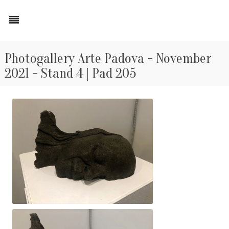
Photogallery Arte Padova - November
2021 - Stand 4 | Pad 205